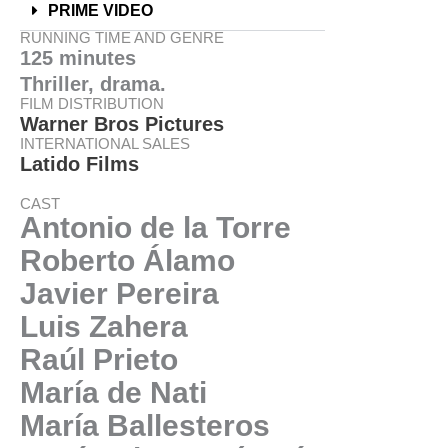
PRIME VIDEO
RUNNING TIME AND GENRE
125 minutes
Thriller, drama.
FILM DISTRIBUTION
Warner Bros Pictures
INTERNATIONAL SALES
Latido Films
CAST
Antonio de la Torre
Roberto Álamo
Javier Pereira
Luis Zahera
Raúl Prieto
María de Nati
María Ballesteros