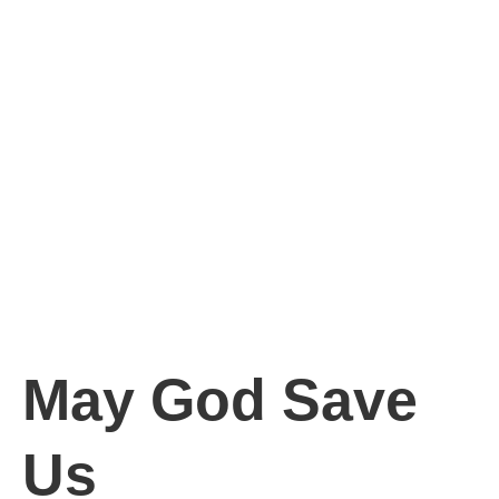
May God Save
Us