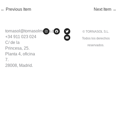
←
Previous Item
Next Item
→
I
F
T
Y
tornasol@tornasolmedia.com
© TORNASOL S.L.
n
a
w
o
s
c
i
u
+34 911 023 024
Todos los derechos
t
e
t
t
C/ de la
a
b
t
u
g
o
e
b
reservados.
Princesa, 25.
r
o
r
e
a
k
Planta 4, oficina
m
7.
28008, Madrid.