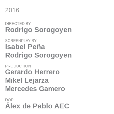
2016
DIRECTED BY
Rodrigo Sorogoyen
SCREENPLAY BY
Isabel Peña
Rodrigo Sorogoyen
PRODUCTION
Gerardo Herrero
Mikel Lejarza
Mercedes Gamero
DOP
Álex de Pablo AEC