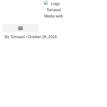
Skip
to
content
By
Tornasol
/
October 28, 2016