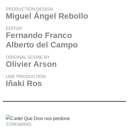
PRODUCTION DESIGN
Miguel Ángel Rebollo
EDITOR
Fernando Franco
Alberto del Campo
ORIGINAL SCORE BY
Olivier Arson
LINE PRODUCTION
Iñaki Ros
STREAMING