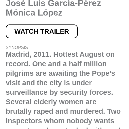
José Luis García-Pérez
Mónica López
WATCH TRAILER
SYNOPSIS
Madrid, 2011. Hottest August on
record. One and a half million
pilgrims are awaiting the Pope’s
visit and the city is under
surveillance by security forces.
Several elderly women are
brutally raped and murdered. Two
inspectors whom nobody wants