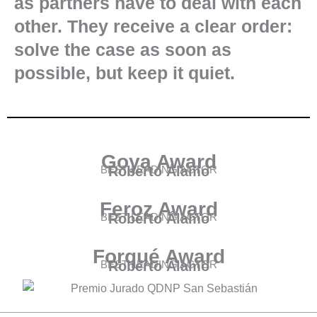
as partners have to deal with each
other. They receive a clear order:
solve the case as soon as
possible, but keep it quiet.
Goya Award
BEST LEADING ACTOR
Roberto Álamo
Feroz Award
BEST LEADING ACTOR
Roberto Álamo
Forqué Award
BEST LEADING ACTOR
Roberto Álamo