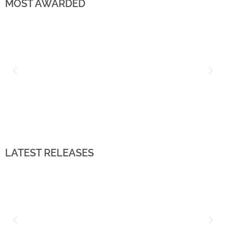
MOST AWARDED
LATEST RELEASES