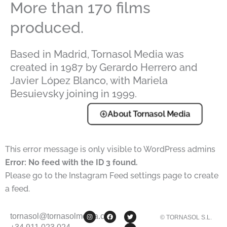
More than 170 films
produced.
Based in Madrid, Tornasol Media was
created in 1987 by Gerardo Herrero and
Javier López Blanco, with Mariela
Besuievsky joining in 1999.
About Tornasol Media
This error message is only visible to WordPress admins
Error: No feed with the ID 3 found.
Please go to the Instagram Feed settings page to create
a feed.
I
F
T
Y
tornasol@tornasolmedia.com
© TORNASOL S.L.
n
a
w
o
s
c
i
u