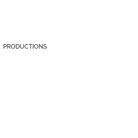
PRODUCTIONS