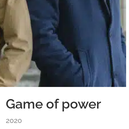
Game of power
2020