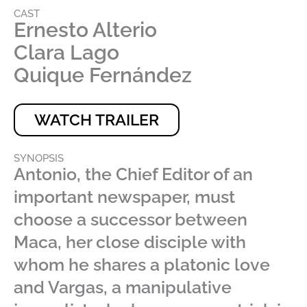
CAST
Ernesto Alterio
Clara Lago
Quique Fernández
WATCH TRAILER
SYNOPSIS
Antonio, the Chief Editor of an
important newspaper, must
choose a successor between
Maca, her close disciple with
whom he shares a platonic love
and Vargas, a manipulative