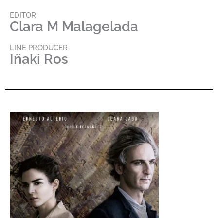
EDITOR
Clara M Malagelada
LINE PRODUCER
Iñaki Ros