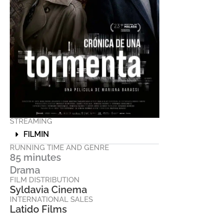
STREAMING
FILMIN
RUNNING TIME AND GENRE
85 minutes
Drama
FILM DISTRIBUTION
Syldavia Cinema
INTERNATIONAL SALES
Latido Films