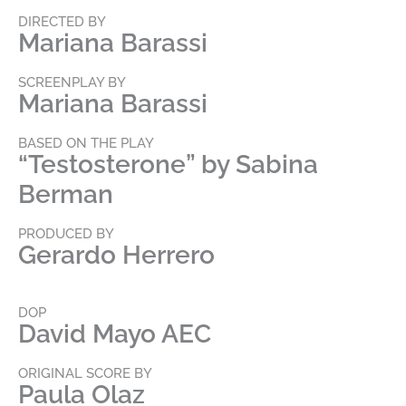
DIRECTED BY
Mariana Barassi
SCREENPLAY BY
Mariana Barassi
BASED ON THE PLAY
“Testosterone” by Sabina
Berman
PRODUCED BY
Gerardo Herrero
DOP
David Mayo AEC
ORIGINAL SCORE BY
Paula Olaz