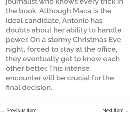
journalist who knows every trick in
the book. Although Maca is the
ideal candidate, Antonio has
doubts about her ability to handle
power. On a stormy Christmas Eve
night, forced to stay at the office,
they eventually get to know each
other better. This intense
encounter will be crucial for the
final decision.
←
Previous Item
Next Item
→