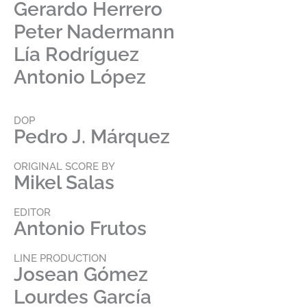
Gerardo Herrero
Peter Nadermann
Lía Rodríguez
Antonio López
DOP
Pedro J. Márquez
ORIGINAL SCORE BY
Mikel Salas
EDITOR
Antonio Frutos
LINE PRODUCTION
Josean Gómez
Lourdes García