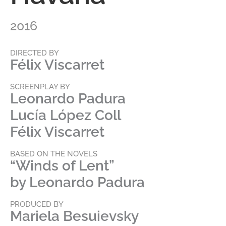
2016
DIRECTED BY
Félix Viscarret
SCREENPLAY BY
Leonardo Padura
Lucía López Coll
Félix Viscarret
BASED ON THE NOVELS
“Winds of Lent”
by Leonardo Padura
PRODUCED BY
Mariela Besuievsky