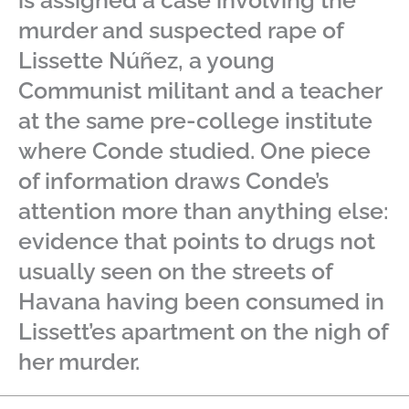
is assigned a case involving the
murder and suspected rape of
Lissette Núñez, a young
Communist militant and a teacher
at the same pre-college institute
where Conde studied. One piece
of information draws Conde’s
attention more than anything else:
evidence that points to drugs not
usually seen on the streets of
Havana having been consumed in
Lissett’es apartment on the nigh of
her murder.