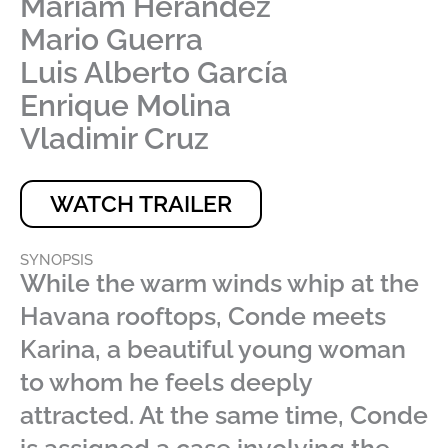
Mariam Herández
Mario Guerra
Luis Alberto García
Enrique Molina
Vladimir Cruz
WATCH TRAILER
SYNOPSIS
While the warm winds whip at the
Havana rooftops, Conde meets
Karina, a beautiful young woman
to whom he feels deeply
attracted. At the same time, Conde