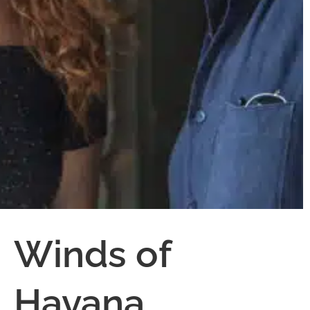
Winds of
Havana