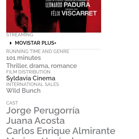
STREAMING
MOVISTAR PLUS+
RUNNING TIME AND GENRE
101 minutes
Thriller, drama, romance
FILM DISTRIBUTION
Syldavia Cinema
INTERNATIONAL SALES
Wild Bunch
CAST
Jorge Perugorría
Juana Acosta
Carlos Enrique Almirante