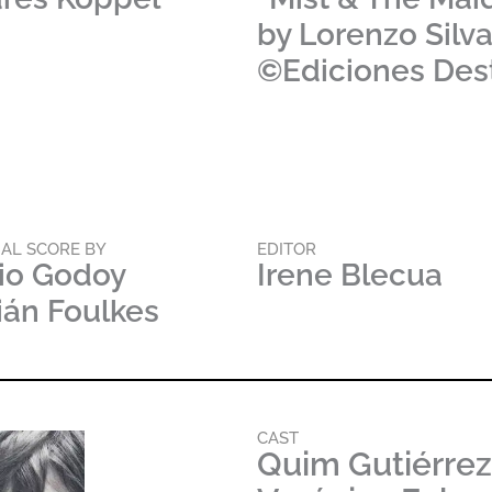
by Lorenzo Silv
©Ediciones Des
NAL SCORE BY
EDITOR
io Godoy
Irene Blecua
ián Foulkes
CAST
Quim Gutiérrez