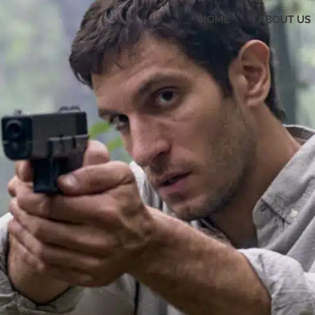
HOME
ABOUT US