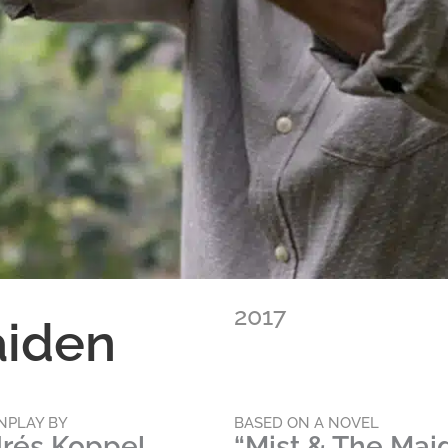
2017
aiden
NPLAY BY
BASED ON A NOVEL
rés Koppel
“Mist & The Mai