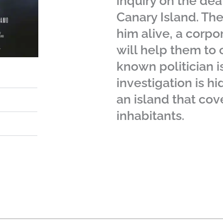
inquiry on the dea
Canary Island. Th
him alive, a corpor
will help them to c
known politician i
investigation is h
an island that cove
inhabitants.