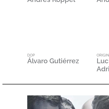
DOP
ORIGI
Álvaro Gutiérrez
Luc
Adr