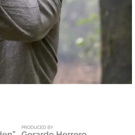
PRODUCED BY
den”
Gerardo Herrero