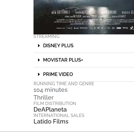
STREAMING
DISNEY PLUS
MOVISTAR PLUS+
PRIME VIDEO
RUNNING TIME AND GENRE
104 minutes
Thriller
FILM DISTRIBUTION
DeAPlaneta
INTERNATIONAL SALES
Latido Films