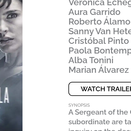
Verónica Eche
Aura Garrido
Roberto Álamo
Sanny Van Het
Cristóbal Pinto
Paola Bontemp
Alba Tonini
Marian Álvarez
WATCH TRAILE
SYNOPSIS
A Sergeant of the 
subordinate are t