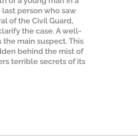
th of a young man in a
e last person who saw
al of the Civil Guard,
larify the case. A well-
s the main suspect. This
idden behind the mist of
rs terrible secrets of its