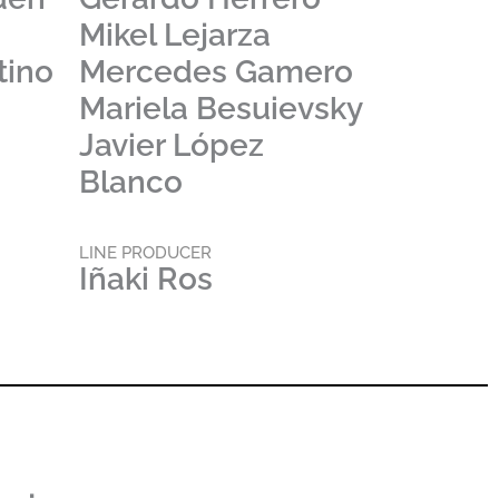
a
Mikel Lejarza
tino
Mercedes Gamero
Mariela Besuievsky
Javier López
Blanco
LINE PRODUCER
Iñaki Ros