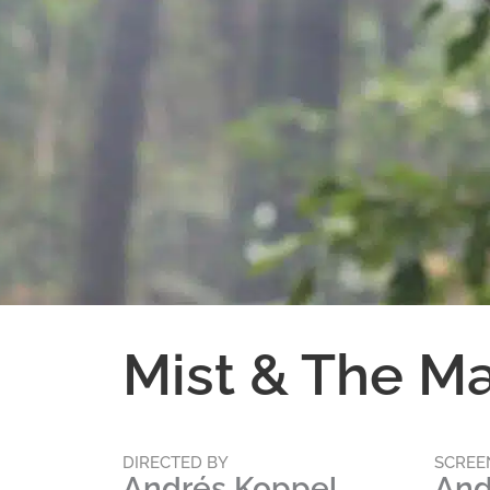
Mist & The M
DIRECTED BY
SCREE
Andrés Koppel
And