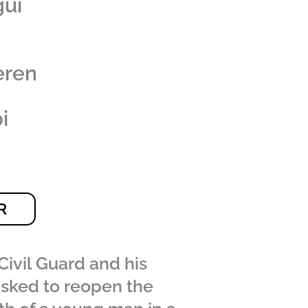
gui
eren
i
R
Civil Guard and his
asked to reopen the